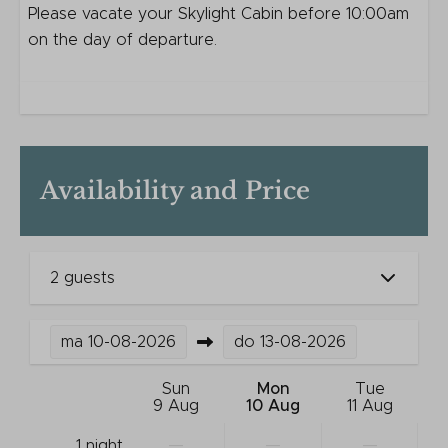
Please vacate your Skylight Cabin before 10:00am
on the day of departure.
Availability and Price
2 guests
ma
10-08-2026
do
13-08-2026
Sun
Mon
Tue
9 Aug
10 Aug
11 Aug
—
—
—
1 night