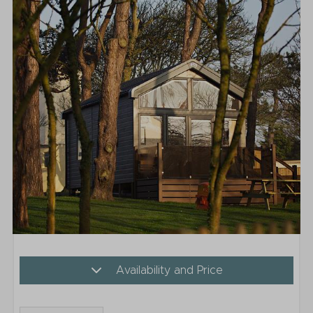
Availability and Price