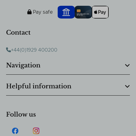
Pay safe
Contact
+44(0)1929 400200
Navigation
Helpful information
Follow us