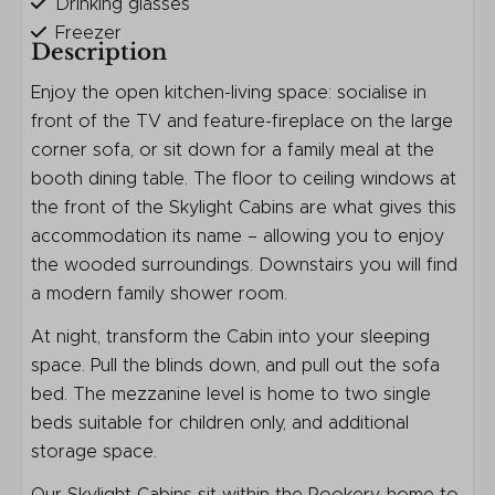
Drinking glasses
Freezer
Description
Kettle
Kitchenware
Enjoy the open kitchen-living space: socialise in
Microwave
front of the TV and feature-fireplace on the large
Refrigerator
corner sofa, or sit down for a family meal at the
Toaster
booth dining table. The floor to ceiling windows at
Ceramic cooktop
the front of the Skylight Cabins are what gives this
accommodation its name – allowing you to enjoy
Safety
the wooded surroundings. Downstairs you will find
a modern family shower room.
Fire extinguisher
At night, transform the Cabin into your sleeping
Smoke Detector
space. Pull the blinds down, and pull out the sofa
Entertainment
bed. The mezzanine level is home to two single
beds suitable for children only, and additional
Flat screen TV
storage space.