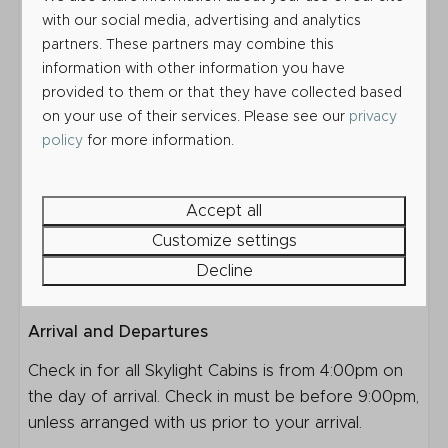
your own towels, or you may hire these for the
with our social media, advertising and analytics
partners. These partners may combine this
duration of your stay at an additional cost.
information with other information you have
Outside each Skylight Cabin is a picnic table and a
provided to them or that they have collected based
space for one car. You may bring an additional car
on your use of their services. Please see our
privacy
at an extra charge, however you may not be able
policy
for more information.
to park it directly next to your Skylight Cabin.
Bring up to 2 dogs at an additional charge per
Accept all
night.
Customize settings
Before you book, please read our Terms and
Decline
Conditions & Park Rules.
Arrival and Departures
Check in for all Skylight Cabins is from 4:00pm on
the day of arrival. Check in must be before 9:00pm,
unless arranged with us prior to your arrival.