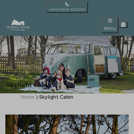
+44(0)1929 400200
Menu
Skylight Cabin
Home
Skylight Cabin