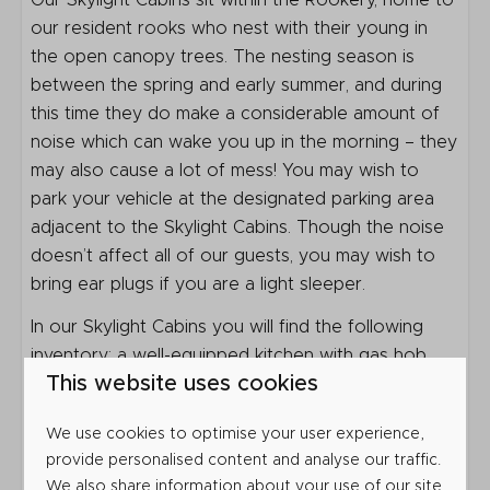
Bathroom
Our Skylight Cabins sit within the Rookery, home to
our resident rooks who nest with their young in
Shower
the open canopy trees. The nesting season is
Toilet
between the spring and early summer, and during
Sink: 1
this time they do make a considerable amount of
noise which can wake you up in the morning – they
Outdoors
may also cause a lot of mess! You may wish to
park your vehicle at the designated parking area
Veranda
adjacent to the Skylight Cabins. Though the noise
Parking: 1
doesn’t affect all of our guests, you may wish to
bring ear plugs if you are a light sleeper.
Heating & Cooling
In our Skylight Cabins you will find the following
Atmosphere Fireplace
inventory: a well-equipped kitchen with gas hob,
This website uses cookies
fridge with small freezer compartment, microwave
Location
grill, toaster and kettle, as well as all the utensils,
We use cookies to optimise your user experience,
crockery and cutlery you’d need.
Close to the toilet block
provide personalised content and analyse our traffic.
Glamping
Bedding is provided for your stay but please bring
We also share information about your use of our site