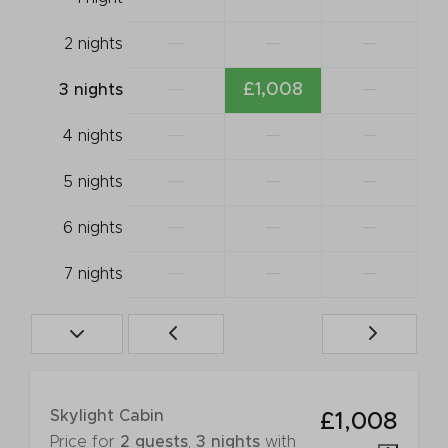
—
—
—
2 nights
—
£1,008
—
3 nights
—
—
—
4 nights
—
—
—
5 nights
—
—
—
6 nights
—
—
—
7 nights
Skylight Cabin
£1,008
Price for
2 guests
,
3 nights
with