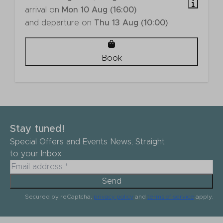
arrival on
Mon 10 Aug (16:00)
and departure on
Thu 13 Aug (10:00)
Book
Stay tuned!
Special Offers and Events News, Straight
to your Inbox
Send
Secured by reCaptcha,
privacy policy
and
terms of service
apply.