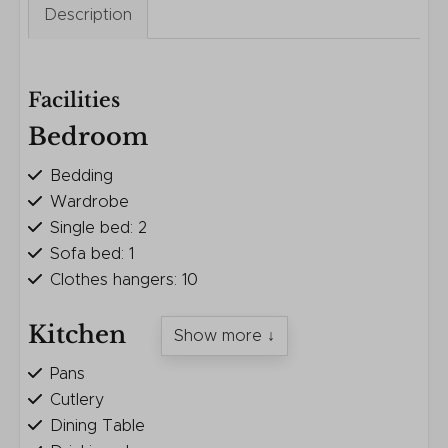
Description
Facilities
Bedroom
Bedding
Wardrobe
Single bed: 2
Sofa bed: 1
Clothes hangers: 10
Kitchen
Show more ↓
Pans
Cutlery
Dining Table