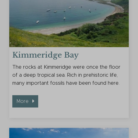
Kimmeridge Bay
The rocks at Kimmeridge were once the floor
of a deep tropical sea. Rich in prehistoric life,
many important fossils have been found here.
More