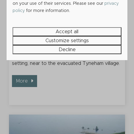
on your use of their services. Please see our
privacy
policy
for more information.
Accept all
Customize settings
Worbarrow Bay
Decline
An isolated shingle beach in a wonderful
setting, near to the evacuated Tyneham village.
More