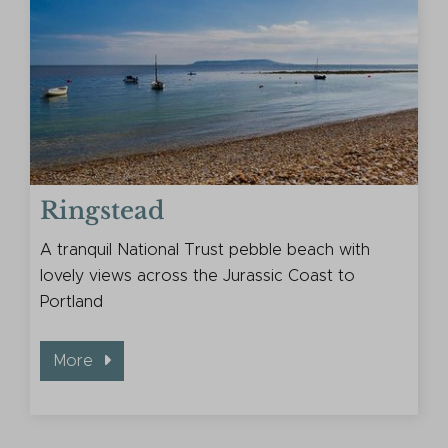
Ringstead
A tranquil National Trust pebble beach with
lovely views across the Jurassic Coast to
Portland
More