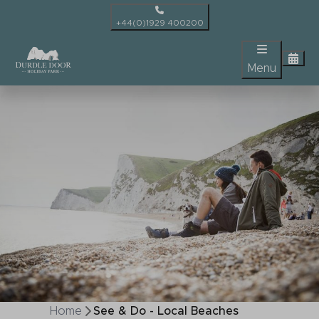
+44(0)1929 400200
Menu
Home
See & Do - Local Beaches