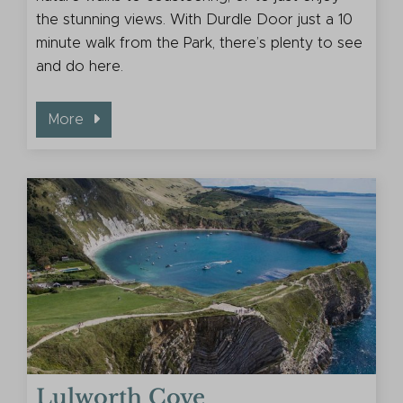
the stunning views. With Durdle Door just a 10
minute walk from the Park, there’s plenty to see
and do here.
More
Lulworth Cove