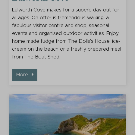
Lulworth Cove makes for a superb day out for
all ages. On offer is tremendous walking, a
fabulous visitor centre and shop, seasonal
events and organised outdoor activities. Enjoy
home made fudge from The Dolls's House, ice-
cream on the beach or a freshly prepared meal
from The Boat Shed.
More