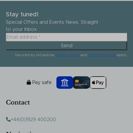
Stay tuned!
Special Offers and Events News, Straight
to your Inbox
Send
Secured by reCaptcha,
privacy policy
and
terms of service
apply.
Pay safe
Contact
+44(0)1929 400200