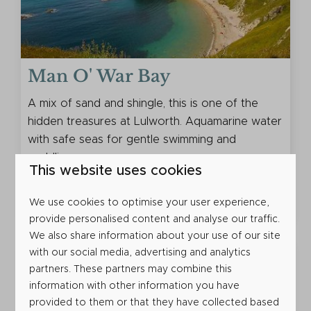
Man O' War Bay
A mix of sand and shingle, this is one of the
hidden treasures at Lulworth. Aquamarine water
with safe seas for gentle swimming and
paddling.
This website uses cookies
More
We use cookies to optimise your user experience,
provide personalised content and analyse our traffic.
We also share information about your use of our site
with our social media, advertising and analytics
partners. These partners may combine this
information with other information you have
provided to them or that they have collected based