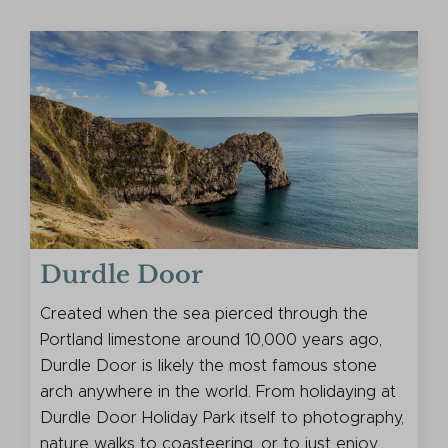
Durdle Door
Created when the sea pierced through the
Portland limestone around 10,000 years ago,
Durdle Door is likely the most famous stone
arch anywhere in the world. From holidaying at
Durdle Door Holiday Park itself to photography,
nature walks to coasteering, or to just enjoy