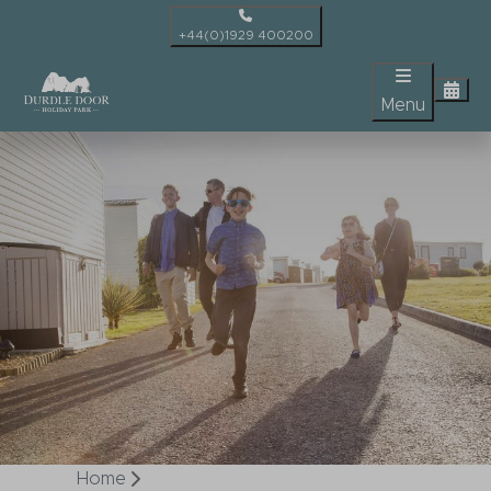
+44(0)1929 400200
Menu
Home