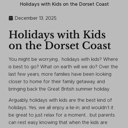
Holidays with Kids on the Dorset Coast
December 13, 2025
Holidays with Kids
on the Dorset Coast
You might be worrying… holidays with kids? Where
is best to go? What on earth will we do? Over the
last few years, more families have been looking
closer to home for their family getaway, and
bringing back the Great British summer holiday.
Arguably, holidays with kids are the best kind of
holidays. Yes, we all enjoy a lie-in, and wouldn’t it
be great to just relax for a moment… but parents
can rest easy knowing that when the kids are