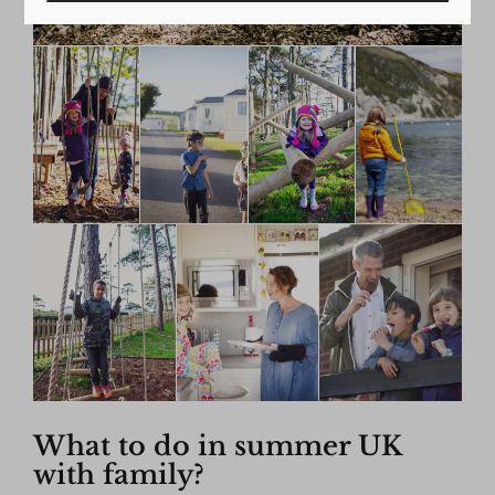
What to do in summer UK
with family?