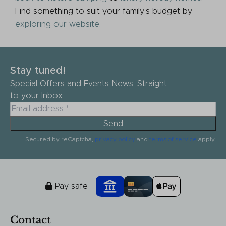
Find something to suit your family’s budget by
exploring our website
.
Stay tuned!
Special Offers and Events News, Straight
to your Inbox
Send
Secured by reCaptcha,
privacy policy
and
terms of service
apply.
Pay safe
Contact