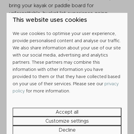
bring your kayak or paddle board for
unforgettable, bucket list experience going
This website uses cookies
through Durdle Door (but be sure to launch and
land from Lulworth Cove!).
We use cookies to optimise your user experience,
provide personalised content and analyse our traffic.
We also share information about your use of our site
with our social media, advertising and analytics
partners. These partners may combine this
information with other information you have
provided to them or that they have collected based
on your use of their services. Please see our
privacy
policy
for more information.
Accept all
Customize settings
Decline