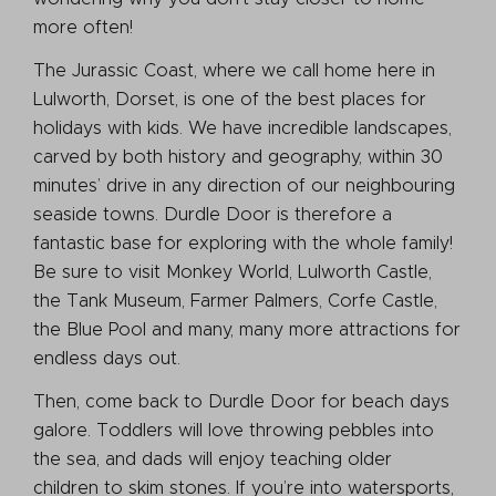
more often!
The Jurassic Coast, where we call home here in
Lulworth, Dorset, is one of the best places for
holidays with kids. We have incredible landscapes,
carved by both history and geography, within 30
minutes’ drive in any direction of our neighbouring
seaside towns. Durdle Door is therefore a
fantastic base for exploring with the whole family!
Be sure to visit Monkey World, Lulworth Castle,
the Tank Museum, Farmer Palmers, Corfe Castle,
the Blue Pool and many, many more attractions for
endless days out.
Then, come back to Durdle Door for beach days
galore. Toddlers will love throwing pebbles into
the sea, and dads will enjoy teaching older
children to skim stones. If you’re into watersports,