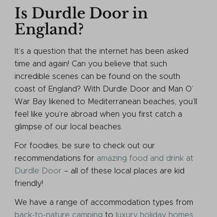
Is Durdle Door in
England?
It’s a question that the internet has been asked
time and again! Can you believe that such
incredible scenes can be found on the south
coast of England? With Durdle Door and Man O’
War Bay likened to Mediterranean beaches, you’ll
feel like you’re abroad when you first catch a
glimpse of our local beaches.
For foodies, be sure to check out our
recommendations for
amazing food and drink at
Durdle Door
– all of these local places are kid
friendly!
We have a range of accommodation types from
back-to-nature camping
to
luxury holiday homes
.