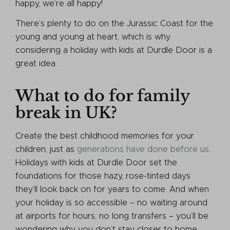
happy, we’re all happy!
There’s plenty to do on the Jurassic Coast for the
young and young at heart, which is why
considering a holiday with kids at Durdle Door is a
great idea.
What to do for family
break in UK?
Create the best childhood memories for your
children, just as
generations have done before us
.
Holidays with kids at Durdle Door set the
foundations for those hazy, rose-tinted days
they’ll look back on for years to come. And when
your holiday is so accessible – no waiting around
at airports for hours, no long transfers – you’ll be
wondering why you don’t stay closer to home