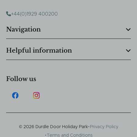
+44(0)1929 400200
Navigation
Helpful information
Follow us
·
© 2026 Durdle Door Holiday Park
Privacy Policy
·
Terms and Conditions