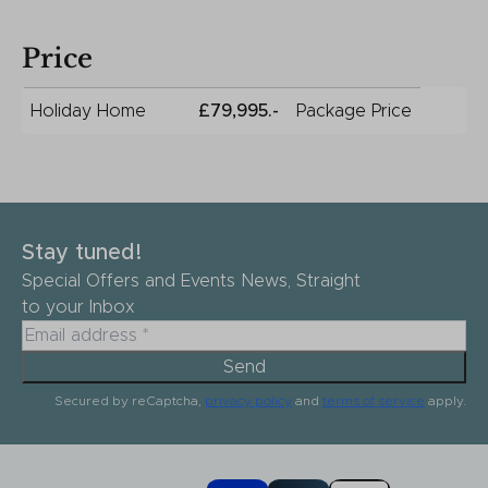
Price
Holiday Home
£79,995.-
Package Price
Stay tuned!
Special Offers and Events News, Straight
to your Inbox
Send
Secured by reCaptcha,
privacy policy
and
terms of service
apply.