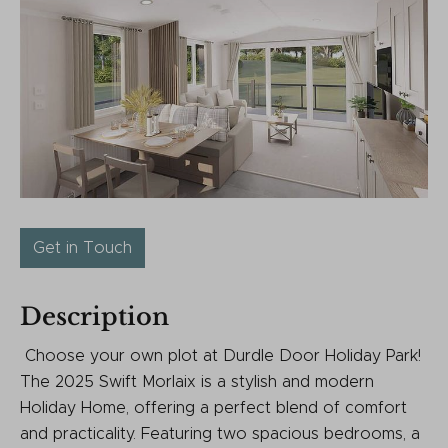
Get in Touch
Description
Choose your own plot at Durdle Door Holiday Park!
The 2025 Swift Morlaix is a stylish and modern
Holiday Home, offering a perfect blend of comfort
and practicality. Featuring two spacious bedrooms, a