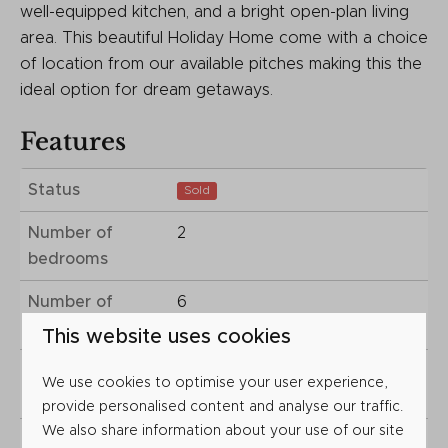
well-equipped kitchen, and a bright open-plan living
area. This beautiful Holiday Home come with a choice
of location from our available pitches making this the
ideal option for dream getaways.
Features
Status
Sold
Number of
2
bedrooms
Number of
6
people
This website uses cookies
Year of
2025
We use cookies to optimise your user experience,
construction
provide personalised content and analyse our traffic.
We also share information about your use of our site
Plot type
Choice of Locations.