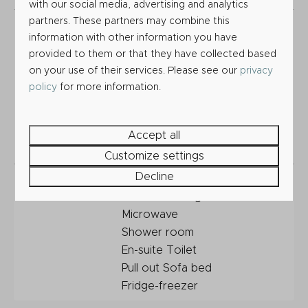
with our social media, advertising and analytics
partners. These partners may combine this
Included within
Siting
information with other information you have
this Holiday
Connections to services (Gas,
provided to them or that they have collected based
Home price
Electricity, Water, Sewerage,
on your use of their services. Please see our
privacy
Wi-Fi and TV)
policy
for more information.
Gas and Electrical safety
certificates
Front Deck
Accept all
2026 Site fees
Customize settings
Decline
Features
Central Heating
Double Glazing
Microwave
Shower room
En-suite Toilet
Pull out Sofa bed
Fridge-freezer