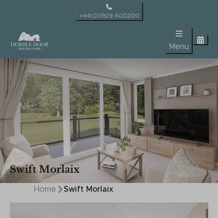
+44(0)1929 400200
Menu
Swift Morlaix
Home
Swift Morlaix