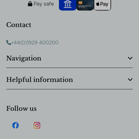
Pay safe
Contact
+44(0)1929 400200
Navigation
Helpful information
Follow us